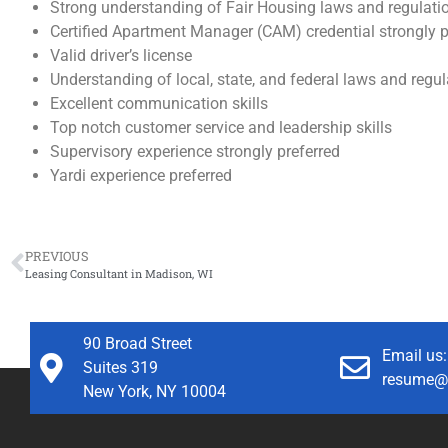
Strong understanding of Fair Housing laws and regulati
Certified Apartment Manager (CAM) credential strongly p
Valid driver’s license
Understanding of local, state, and federal laws and regu
Excellent communication skills
Top notch customer service and leadership skills
Supervisory experience strongly preferred
Yardi experience preferred
PREVIOUS
Leasing Consultant in Madison, WI
90 Broad Street
Email us:
Suites 319
resume@
New York, NY 10004