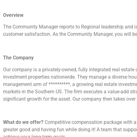
Overview
The Community Manager reports to Regional leadership and is 
customer satisfaction. As the Community Manager, you will be
The Company
Our company is a privately-owned, fully integrated real estat
investment properties nationwide. They manage a diverse hous
management arm of **********, a growing real estate investme
markets in the Southern US. The firm executes a value-add strat
significant growth for the asset. Our company then takes over
What do we offer?
Competitive compensation package with a var
greater good and having fun while doing it! A team that suppo
achieve your long-term goals.