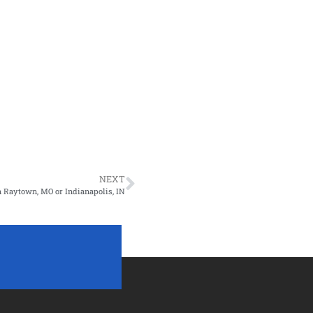
NEXT
 Raytown, MO or Indianapolis, IN