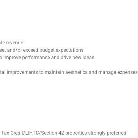
ate revenue.
meet and/or exceed budget expectations
to improve performance and drive new ideas
pital improvements to maintain aesthetics and manage expenses
h Tax Credit/LIHTC/Section 42 properties strongly preferred