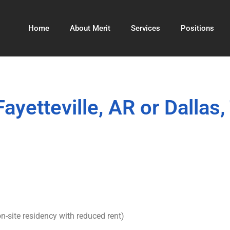
Home
About Merit
Services
Positions
yetteville, AR or Dallas,
n-site residency with reduced rent)