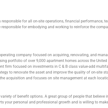
responsible for all on-site operations, financial performance, 
 responsible for embodying and working to reinforce the compan
e operating company focused on acquiring, renovating, and mana
ing portfolio of over 9,000 apartment homes across the United 
nt firm focused on investments in C & B class value-add multifa
egy to renovate the asset and improve the quality of on-site sta
 the acquisition and focuses on site management at each locati
iety of benefit options. A great group of people that believe in
rts your personal and professional growth and is willing to mak