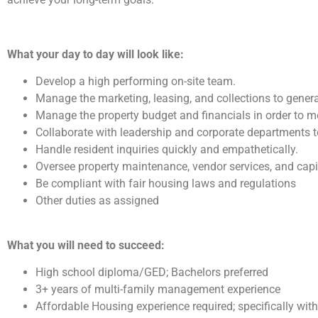
What your day to day will look like:
Develop a high performing on-site team.
Manage the marketing, leasing, and collections to gener
Manage the property budget and financials in order to 
Collaborate with leadership and corporate departments 
Handle resident inquiries quickly and empathetically.
Oversee property maintenance, vendor services, and ca
Be compliant with fair housing laws and regulations
Other duties as assigned
What you will need to succeed:
High school diploma/GED; Bachelors preferred
3+ years of multi-family management experience
Affordable Housing experience required; specifically wit