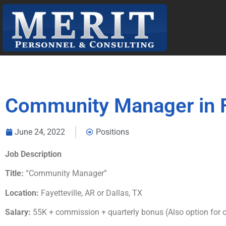
Community Manager in Fa
June 24, 2022
Positions
Job Description
Title:
“Community Manager”
Location:
Fayetteville, AR or Dallas, TX
Salary:
55K + commission + quarterly bonus (Also option for o