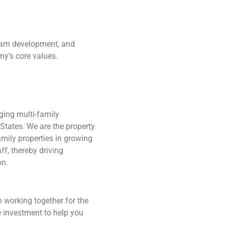
team development, and
y’s core values.
ging multi-family
States. We are the property
mily properties in growing
ff, thereby driving
on.
 working together for the
e investment to help you