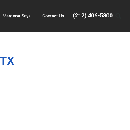
(212) 406-5800
Margaret Says
Contact Us
 TX