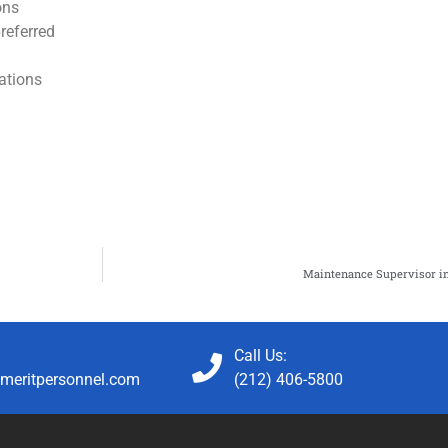
ons
referred
lations
Maintenance Supervisor in
Call Us:
meritpersonnel.com
(212) 406-5800